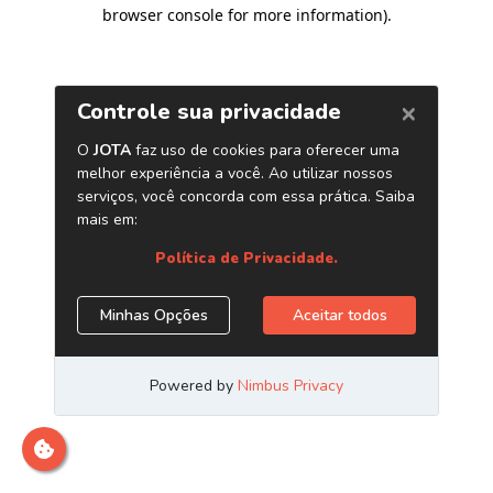
browser console for more information)
.