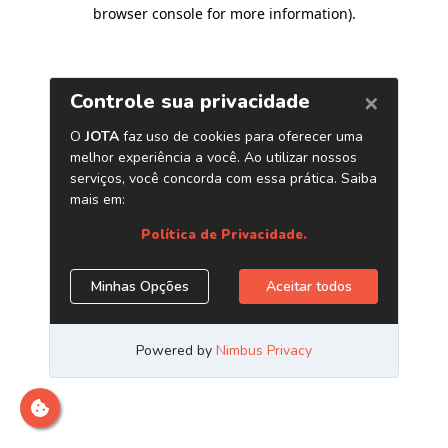
browser console for more information)
.