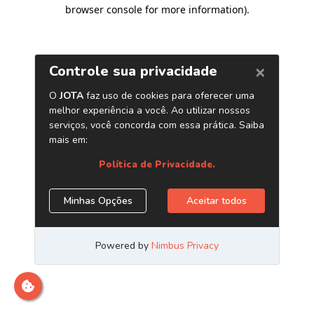
browser console for more information)
.