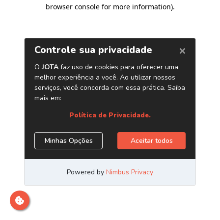
browser console for more information)
.