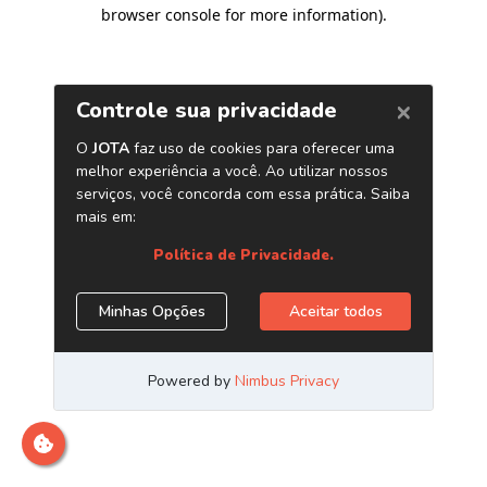
browser console for more information)
.