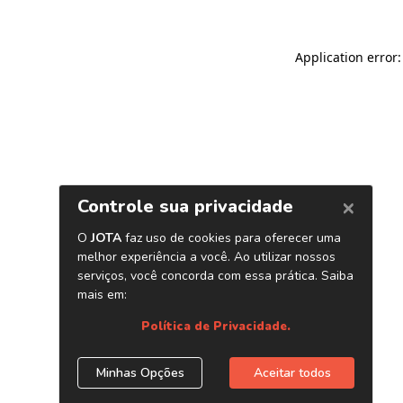
Application error