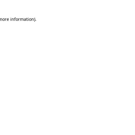
 more information)
.