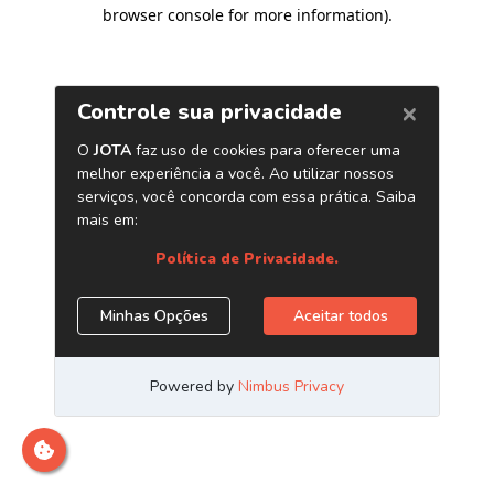
browser console for more information)
.