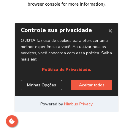
browser console for more information)
.