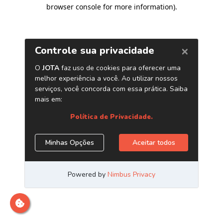
browser console for more information)
.