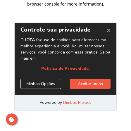
browser console for more information)
.