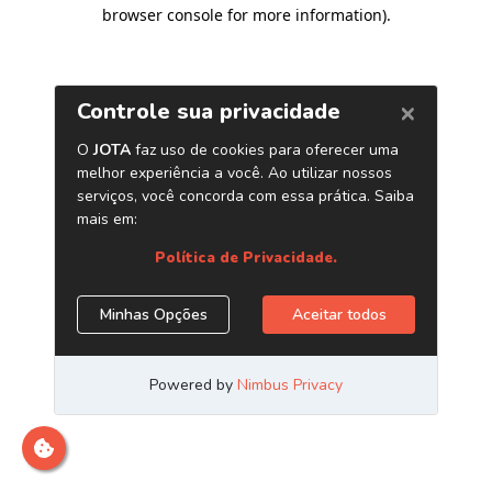
browser console for more information)
.