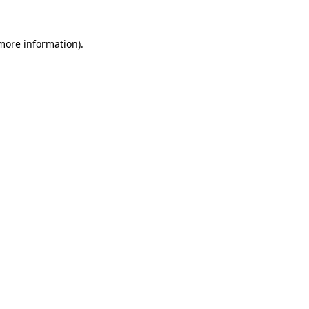
 more information)
.