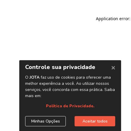
Application error