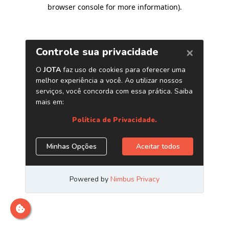
browser console for more information)
.