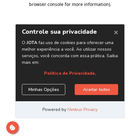
browser console for more information)
.