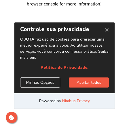
browser console for more information)
.