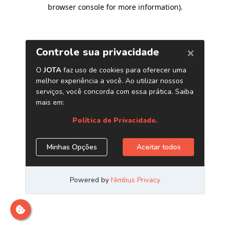
browser console for more information)
.