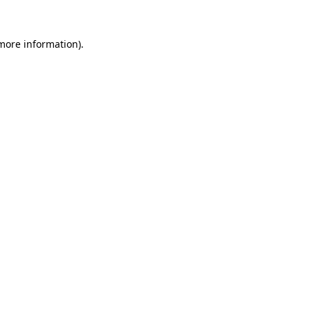
 more information)
.