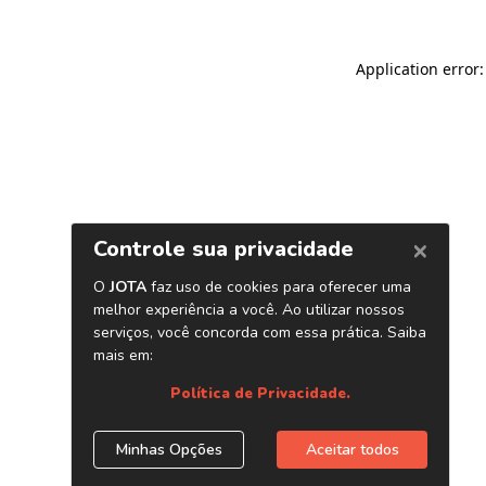
Application error