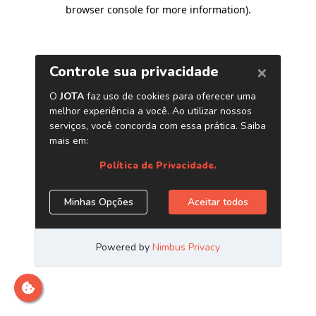
browser console for more information)
.