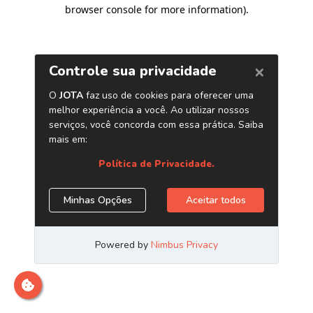
browser console for more information)
.