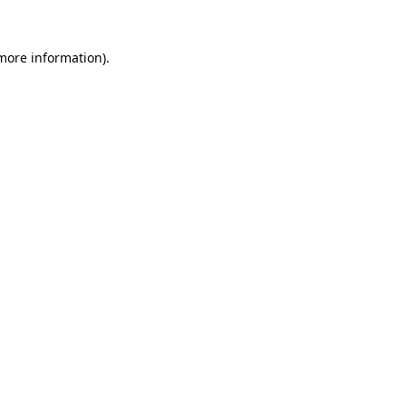
 more information)
.