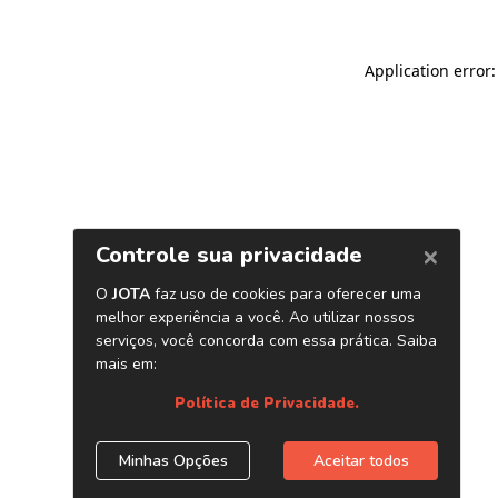
Application error