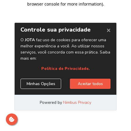
browser console for more information)
.