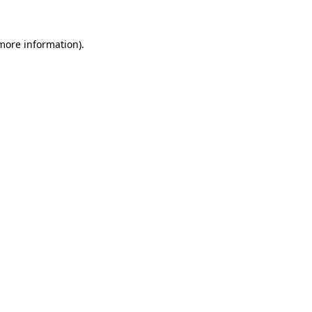
 more information)
.