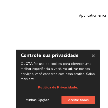
Application error