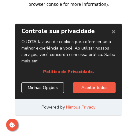
browser console for more information)
.