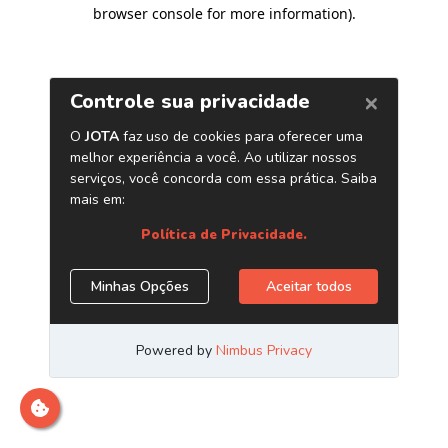
browser console for more information)
.