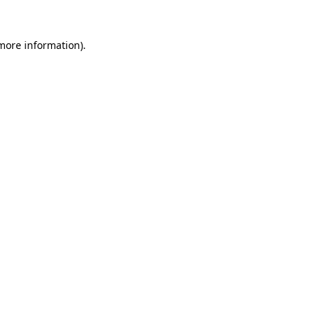
 more information)
.