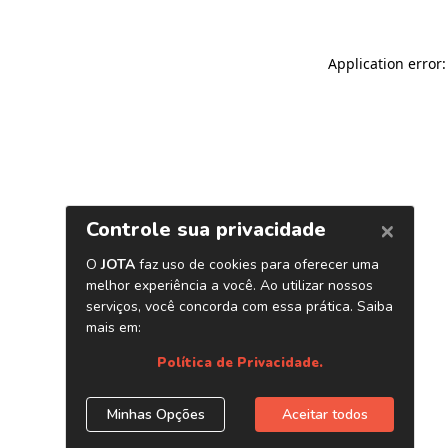
Application error