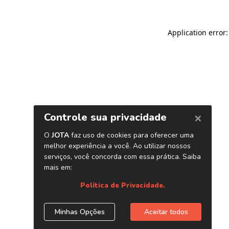
Application error