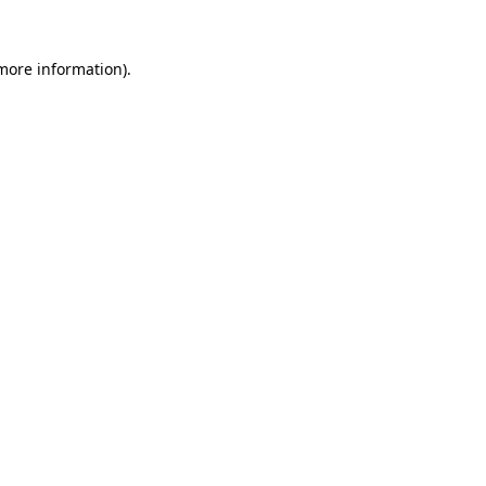
 more information)
.