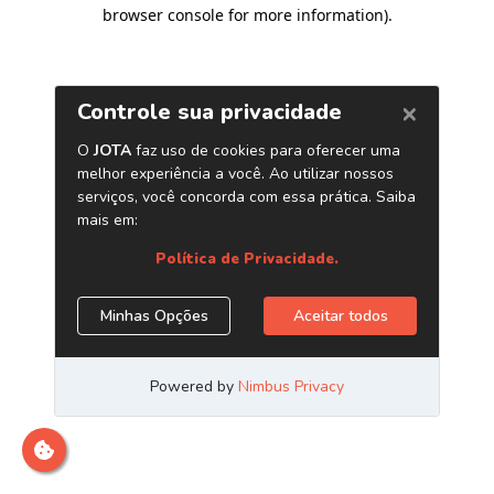
browser console for more information)
.