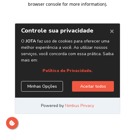
browser console for more information)
.