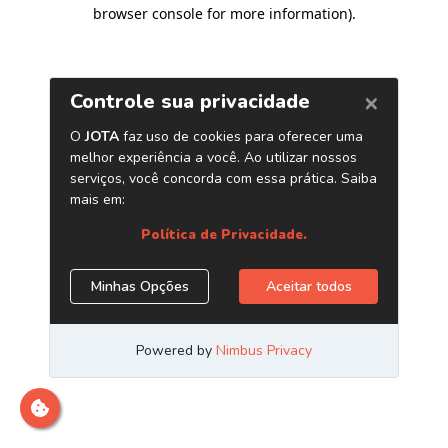
browser console for more information)
.