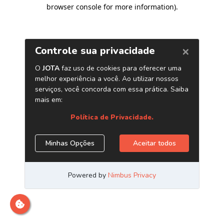
browser console for more information)
.