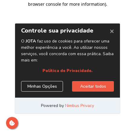
browser console for more information)
.