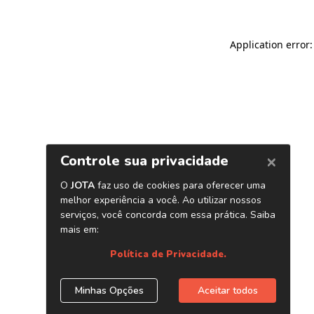
Application error