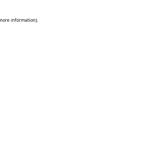
 more information)
.