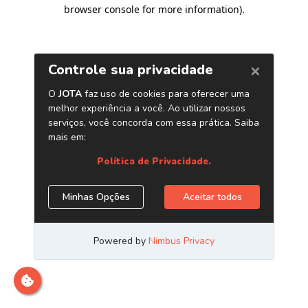
browser console for more information)
.