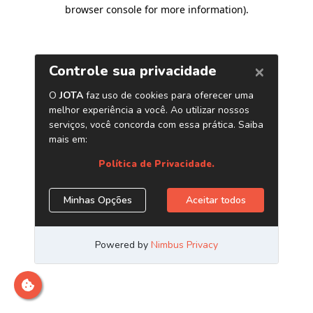
browser console for more information)
.