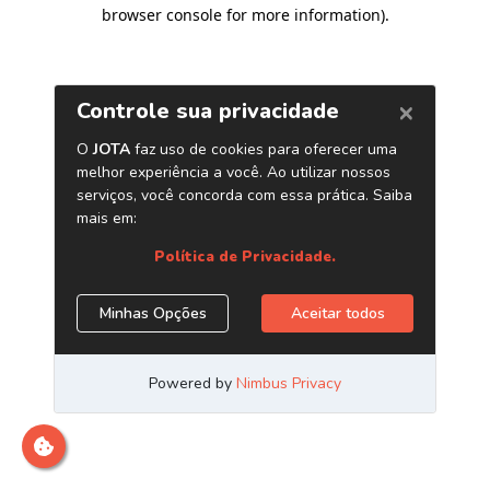
browser console for more information)
.