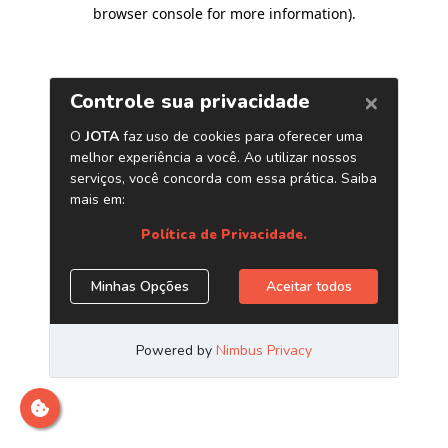
browser console for more information)
.