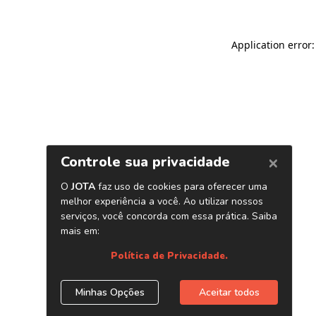
Application error