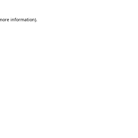
 more information)
.