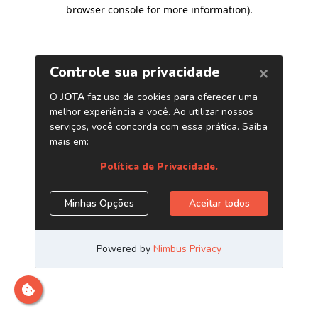
browser console for more information)
.