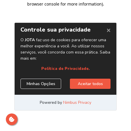
browser console for more information)
.