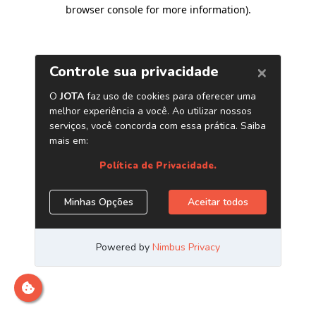
browser console for more information)
.