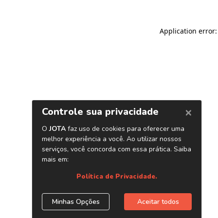
Application error