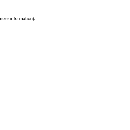
 more information)
.