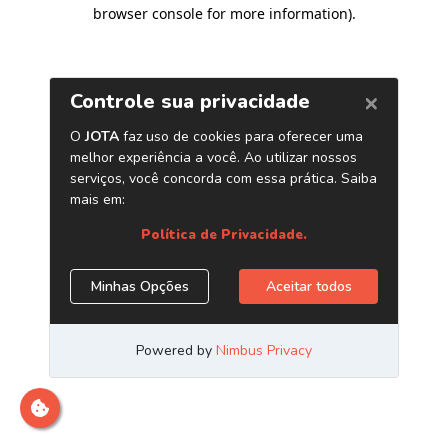
browser console for more information)
.