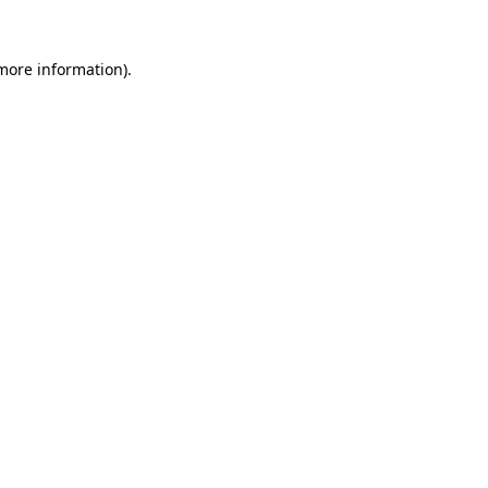
 more information)
.