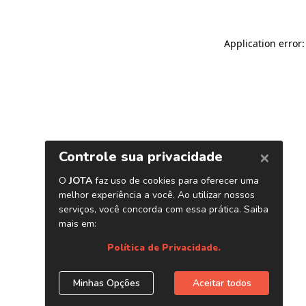
Application error