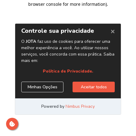
browser console for more information)
.