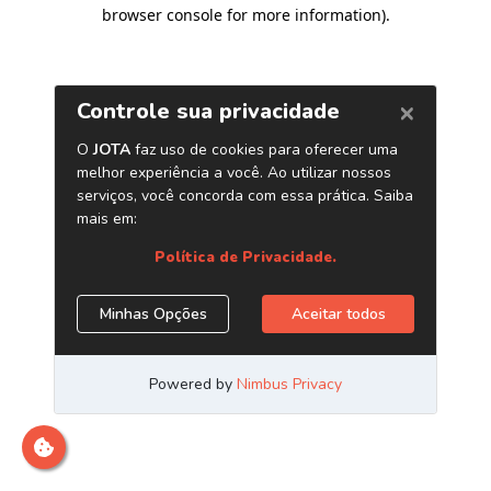
browser console for more information)
.