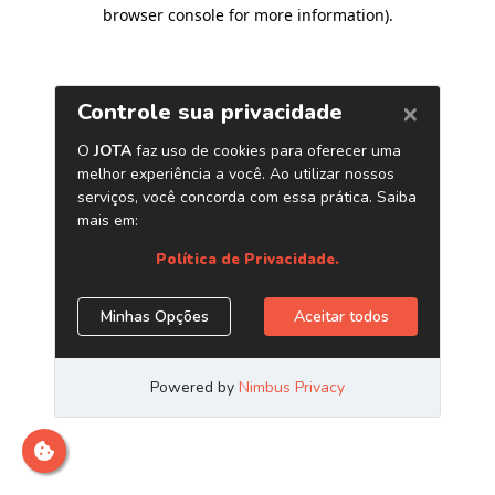
browser console for more information)
.