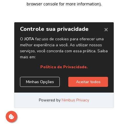
browser console for more information)
.