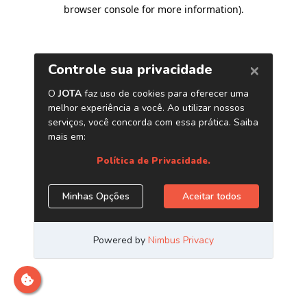
browser console for more information)
.