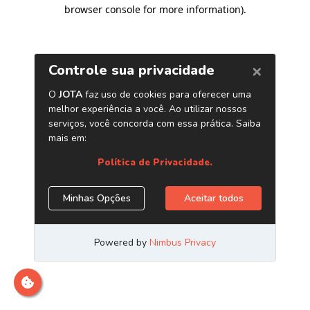
browser console for more information)
.