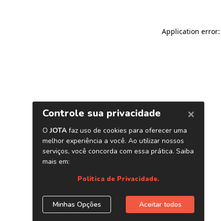
Application error