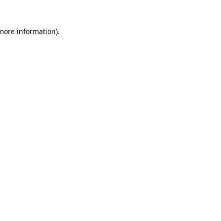
 more information)
.